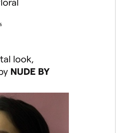
loral
6
tal look,
 by
NUDE
BY