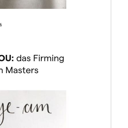
6
OU
:
das Firming
n Masters