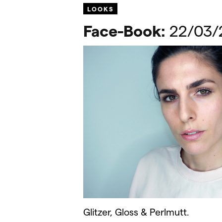
LOOKS
Face-Book:
22/03/
Glitzer, Gloss & Perlmutt.