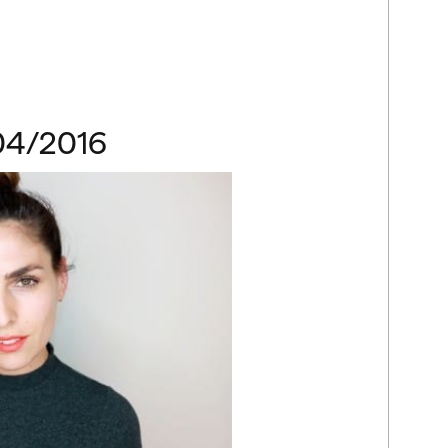
04/2016