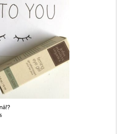
nä!?
6