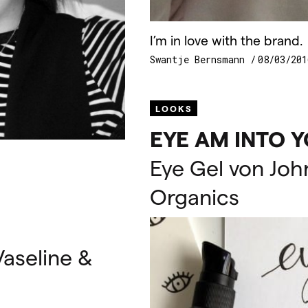
I’m in love with the brand.
Swantje Bernsmann
08/03/201
LOOKS
EYE
AM
INTO
Y
Eye Gel von Joh
Organics
aseline &