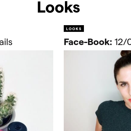
Looks
LOOKS
ils
Face-Book:
12/