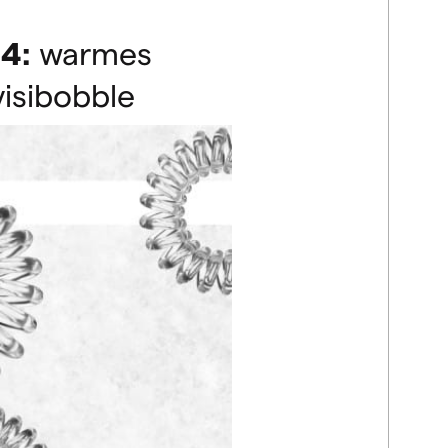
4:
warmes
visibobble