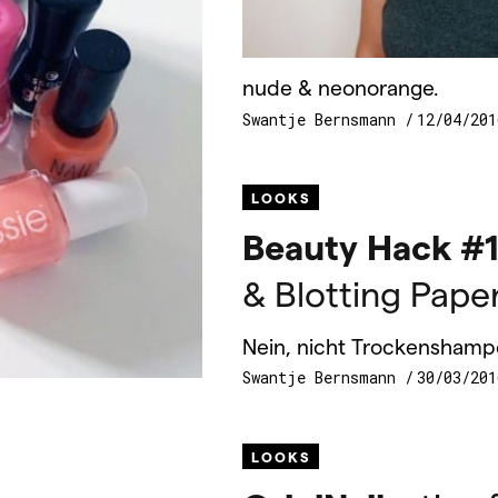
nude & neonorange.
Swantje Bernsmann
12/04/201
LOOKS
Beauty Hack #1
& Blotting Pape
Nein, nicht Trockenshamp
Swantje Bernsmann
30/03/201
LOOKS