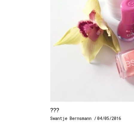
???
Swantje Bernsmann
04/05/2016