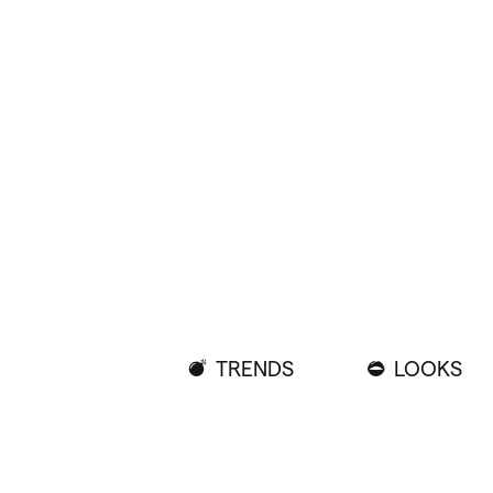
TRENDS
LOOKS