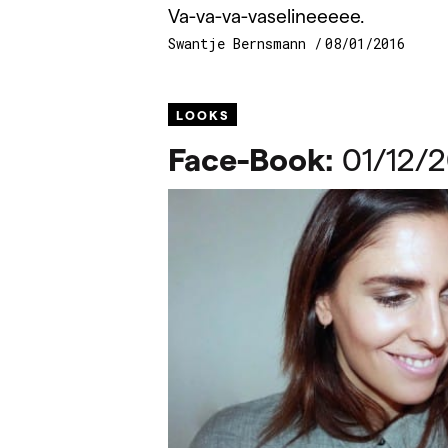
Va-va-va-vaselineeeee.
Swantje Bernsmann
08/01/2016
LOOKS
Face-Book:
01/12/2