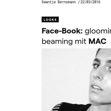
Swantje Bernsmann
22/03/2016
LOOKS
Face-Book:
gloomin
beaming mit
MAC