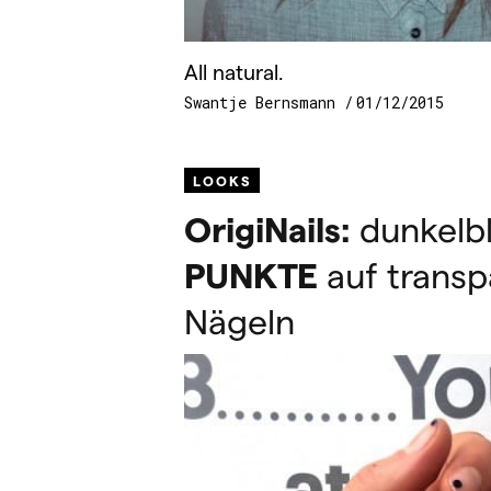
All natural.
Swantje Bernsmann
01/12/2015
LOOKS
OrigiNails:
dunkelb
PUNKTE
auf transp
Nägeln