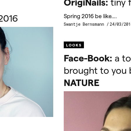
OrigiNails:
tiny f
2016
Spring 2016 be like….
Swantje Bernsmann
24/03/201
LOOKS
Face-Book:
a to
brought to you
NATURE