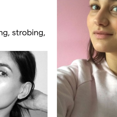
g, strobing,