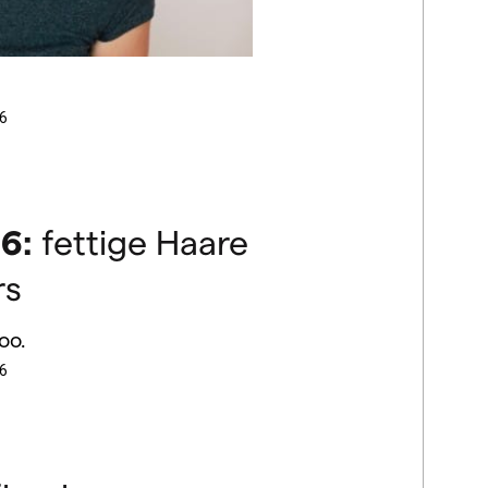
6
6:
fettige Haare
rs
oo.
6