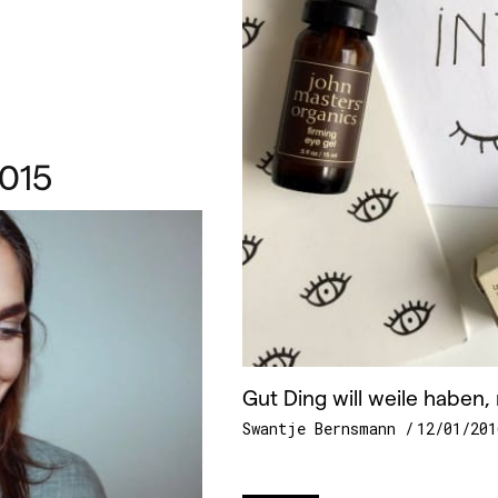
015
Gut Ding will weile haben, 
Swantje Bernsmann
12/01/201