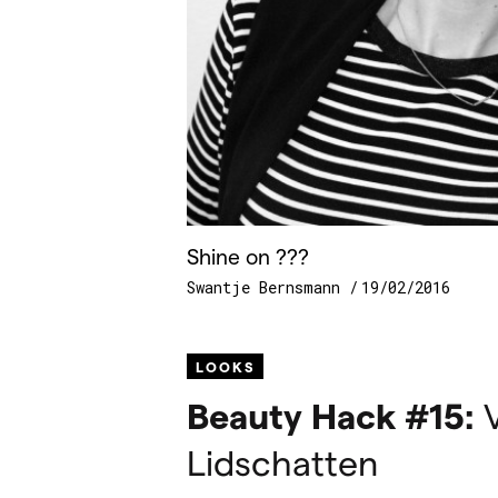
Shine on ???
Swantje Bernsmann
19/02/2016
LOOKS
Beauty Hack #15:
V
Lidschatten