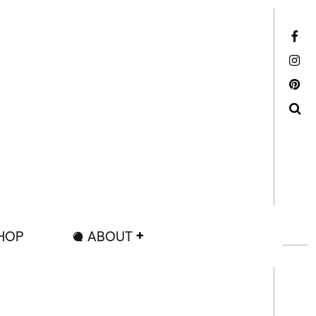
Facebook
Instagram
Pinterest
Search
HOP
ABOUT