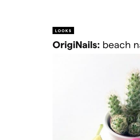
LOOKS
OrigiNails:
beach na