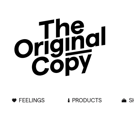
FEELINGS
PRODUCTS
S