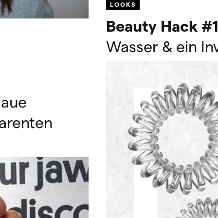
LOOKS
Beauty Hack #1
Wasser & ein In
laue
arenten