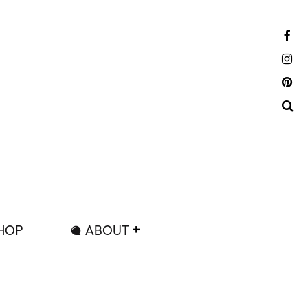
Facebook
Instagram
Pinterest
Search
HOP
ABOUT