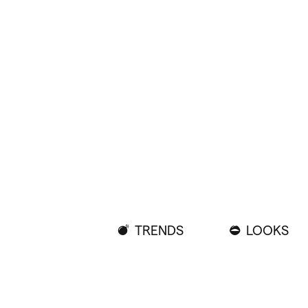
TRENDS
LOOKS