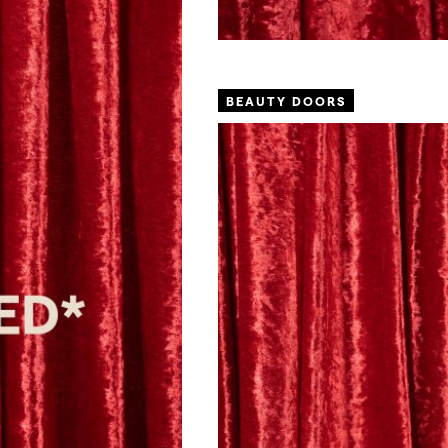
BEAUTY DOORS