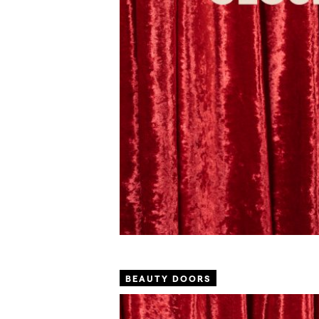
BEAUTY DOORS