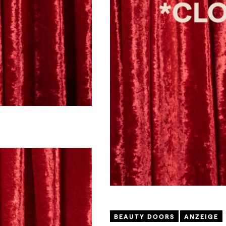
BEAUTY DOORS
ANZEIGE