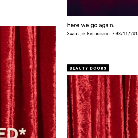
here we go again.
Swantje Bernsmann
08/11/201
BEAUTY DOORS