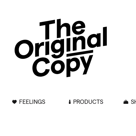
FEELINGS
PRODUCTS
S