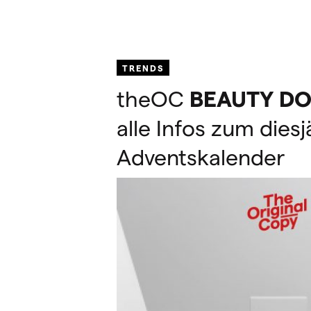
TRENDS
theOC
BEAUTY
DO
alle Infos zum dies
Adventskalender