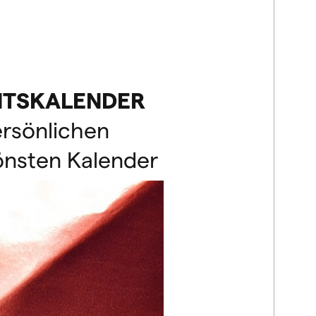
NTSKALENDER
ersönlichen
önsten Kalender