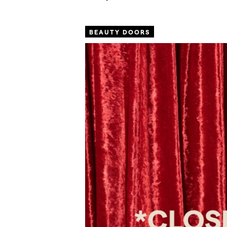
BEAUTY DOORS