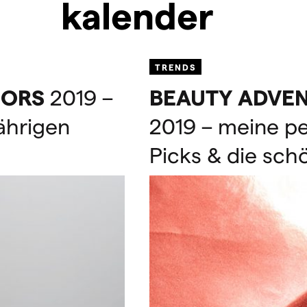
kalender
TRENDS
ORS
2019 –
BEAUTY
ADVE
jährigen
2019 – meine p
Picks & die sch