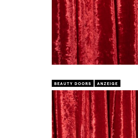
BEAUTY DOORS
ANZEIGE