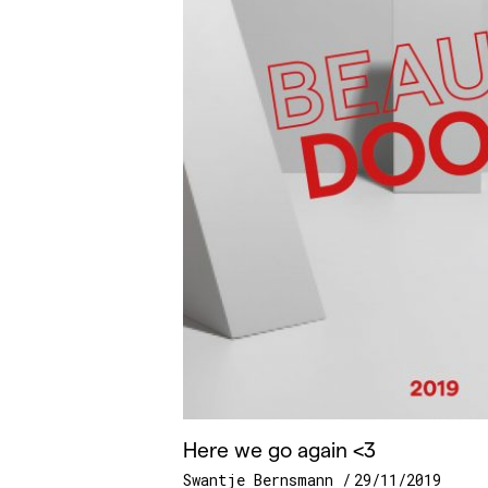
Here we go again <3
Swantje Bernsmann
29/11/2019