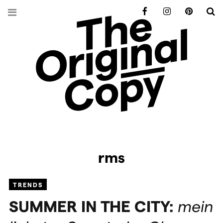
Facebook
Instagram
Pinterest
S
rms
TRENDS
SUMMER
IN
THE
CITY
:
mein