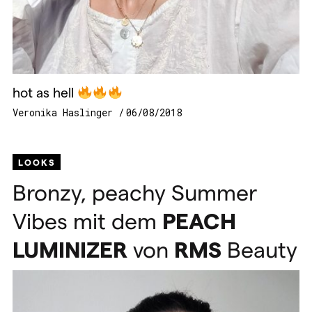
hot as hell
Veronika Haslinger
06/08/2018
LOOKS
Bronzy, peachy Summer
Vibes mit dem
PEACH
LUMINIZER
von
RMS
Beauty