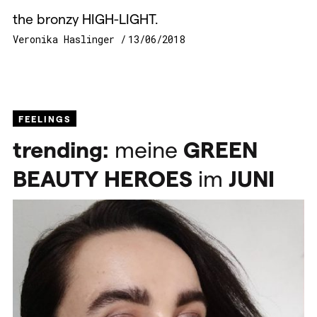
the bronzy HIGH-LIGHT.
Veronika Haslinger
13/06/2018
FEELINGS
trending:
meine
GREEN
BEAUTY
HEROES
im
JUNI