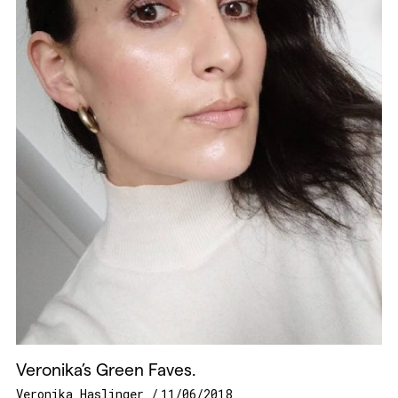
Veronika’s Green Faves.
Veronika Haslinger
11/06/2018