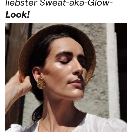
liebster Sweat-aka-Glow-
Look!