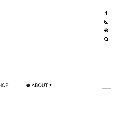
Facebook
Instagram
Pinterest
Search
HOP
ABOUT