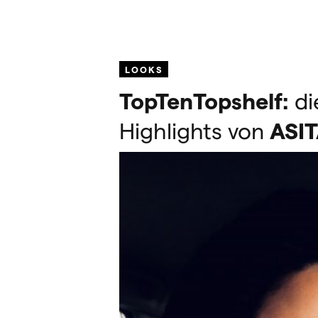
LOOKS
TopTenTopshelf:
di
Highlights von
ASI