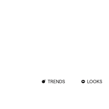
TRENDS
LOOKS