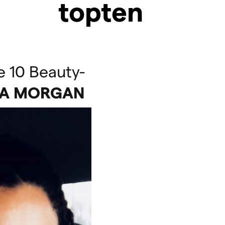
topten
e 10 Beauty-
TA
MORGAN