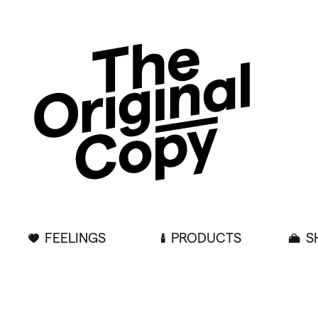
FEELINGS
PRODUCTS
S