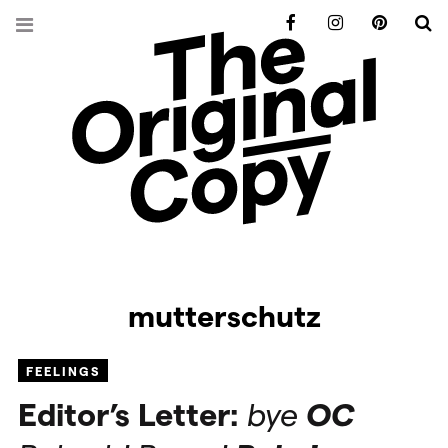
Facebook
Instagram
Pinterest
S
mutterschutz
FEELINGS
Editor’s Letter:
bye
OC