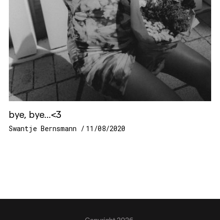
bye, bye…<3
Swantje Bernsmann
11/08/2020
Copyright 2026