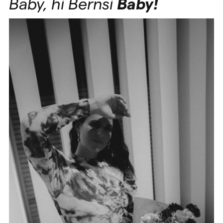
Baby, hi Bernsi
Baby!