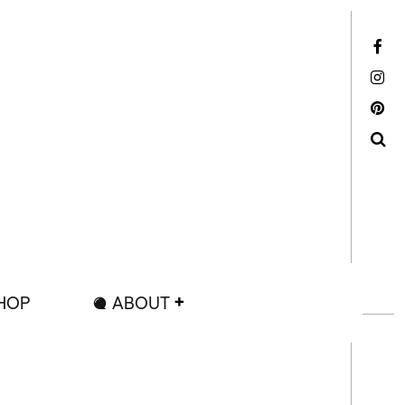
Facebook
Instagram
Pinterest
Search
HOP
ABOUT