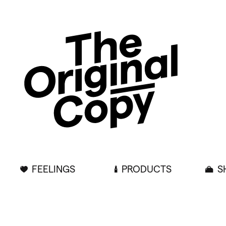
FEELINGS
PRODUCTS
S