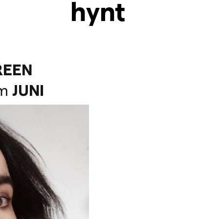
hynt
REEN
m
JUNI