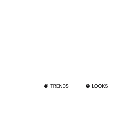
TRENDS
LOOKS