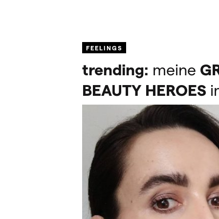
FEELINGS
trending:
meine
G
BEAUTY
HEROES
i