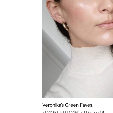
Veronika’s Green Faves.
Veronika Haslinger
11/06/2018