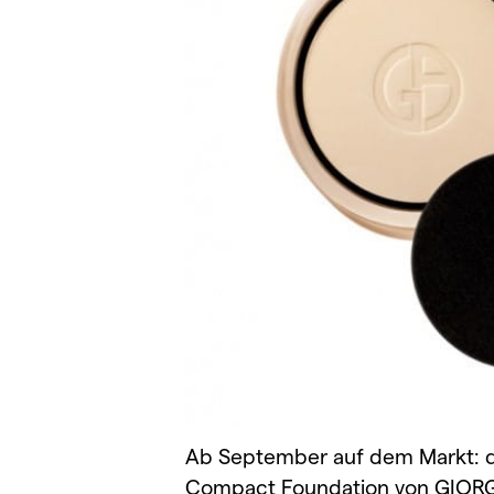
Ab September auf dem Markt: d
Compact Foundation von GIORG