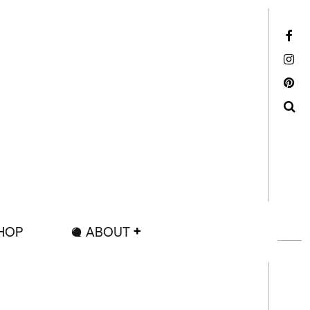
Facebook
Instagram
Pinterest
Search
HOP
ABOUT