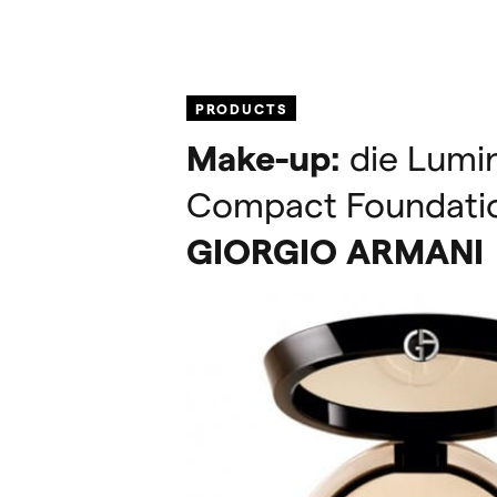
PRODUCTS
Make-up:
die Lumin
Compact Foundati
GIORGIO
ARMANI