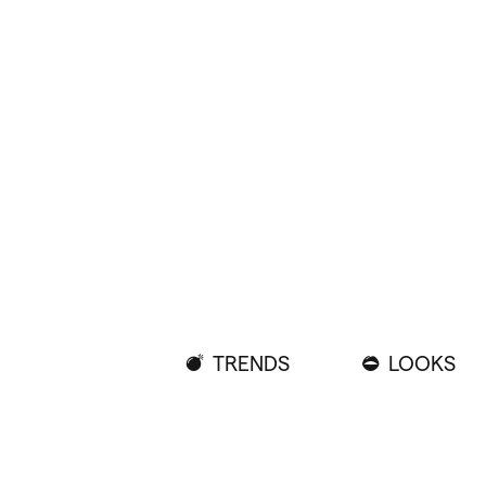
TRENDS
LOOKS