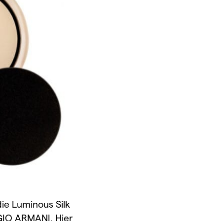
ie Luminous Silk
IO ARMANI. Hier