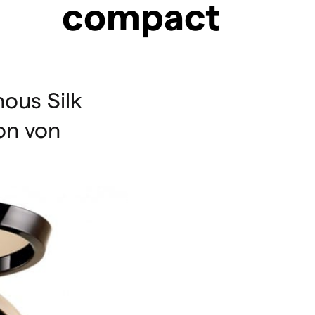
compact
ous Silk
on von