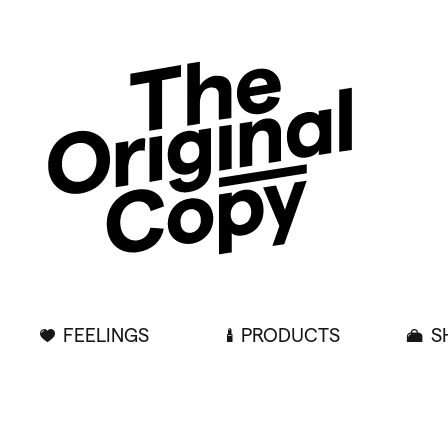
FEELINGS
PRODUCTS
S